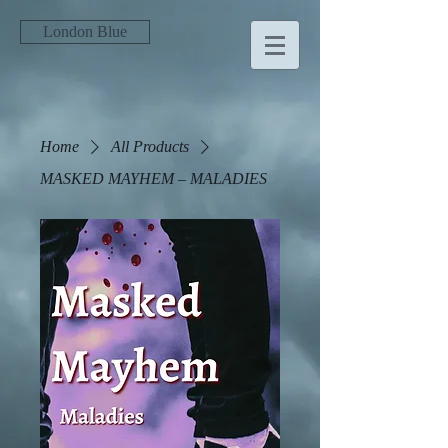
London Blue
Home
All Products
MASKED MAYHEM – MALADIES