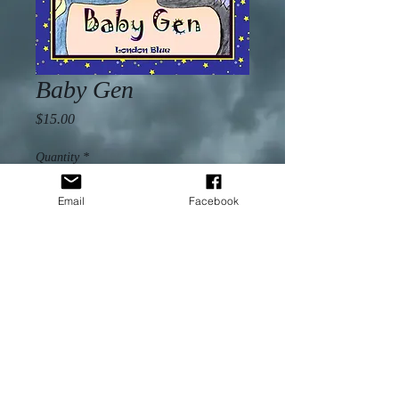
Baby Gen
Price
$15.00
Quantity
*
Email
Facebook
Add to Cart
With rave reviews of self-worth from 
West Virginia to California, 
Baby 
Gen
 is a children’s book of poems 
and illustrations for all women to 
enjoy. Dedicated to one child, it 