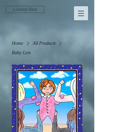
London Blue
Home
All Products
Baby Gen