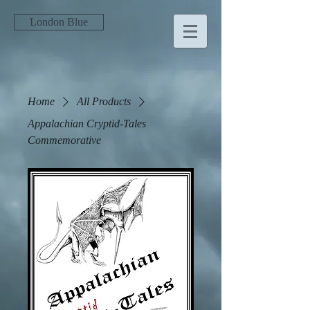
London Blue
Home
All Products
Appalachian Cryptid-Tales
Commemorative