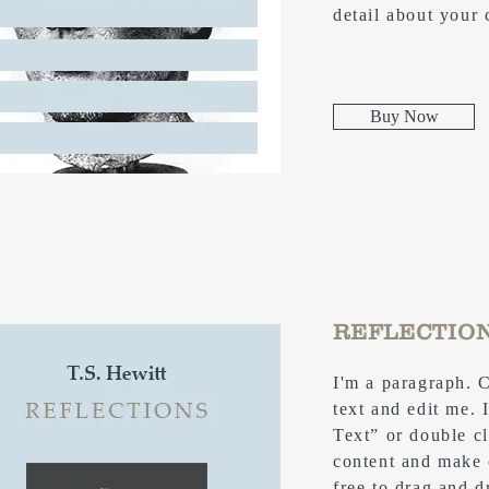
detail about your
Buy Now
REFLECTIO
I'm a paragraph. 
text and edit me. I
Text” or double c
content and make 
free to drag and 