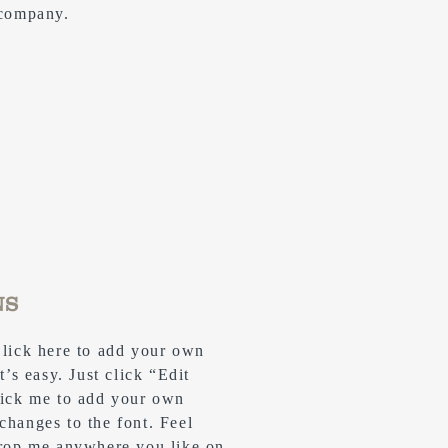
 company.
NS
Click here to add your own
t’s easy. Just click “Edit
lick me to add your own
changes to the font. Feel
drop me anywhere you like on