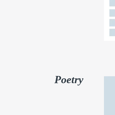
Poetry