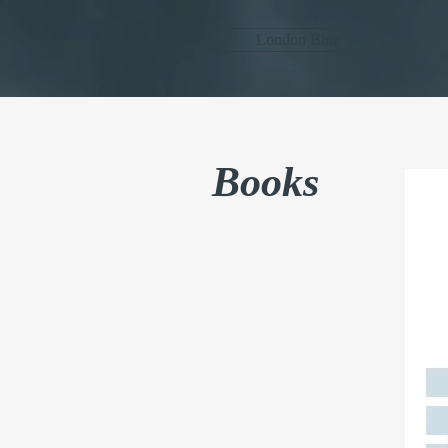
London Blue
Books