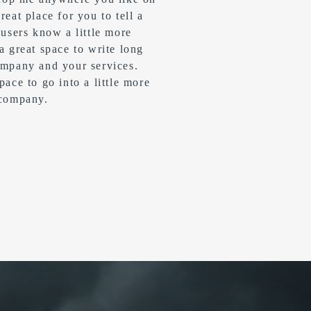
reat place for you to tell a
 users know a little more
 a great space to write long
ompany and your services.
pace to go into a little more
 company.