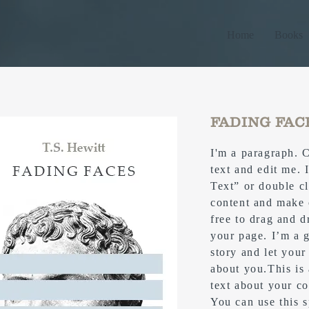
Home
Books
FADING FAC
I'm a paragraph. 
text and edit me. I
Text” or double c
content and make 
free to drag and 
your page. I’m a g
story and let your
about you.​This is
text about your c
You can use this s