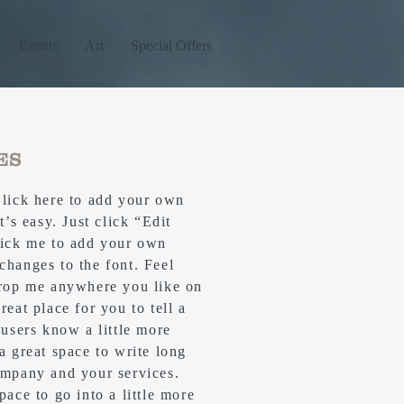
Events
Art
Special Offers
ES
Click here to add your own
t’s easy. Just click “Edit
lick me to add your own
changes to the font. Feel
drop me anywhere you like on
reat place for you to tell a
 users know a little more
 a great space to write long
ompany and your services.
pace to go into a little more