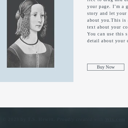
your page. I’m a g
story and let your
about you.​This is
text about your c
You can use this s
detail about your
Buy Now
© 2023 by T.S. Hewitt.
Proudly created with
Wix.com